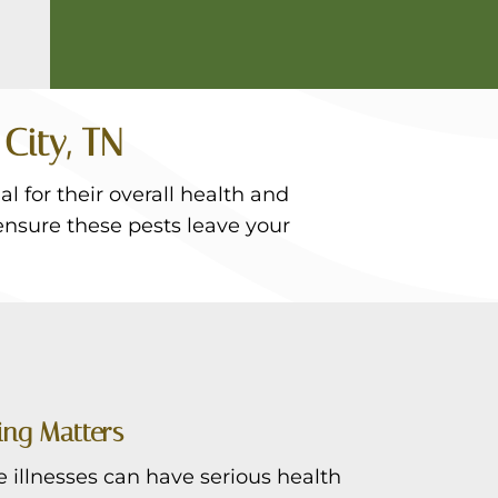
City, TN
l for their overall health and
ensure these pests leave your
ing Matters
illnesses can have serious health