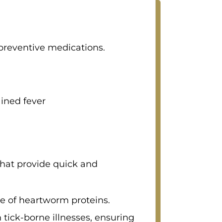
preventive medications.
ained fever
that provide quick and
ce of heartworm proteins.
ick-borne illnesses, ensuring