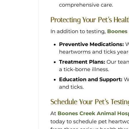
comprehensive care.
Protecting Your Pet’s Heal
In addition to testing,
Boones 
Preventive Medications:
W
heartworms and ticks year
Treatment Plans:
Our team
a tick-borne illness.
Education and Support:
W
and ticks.
Schedule Your Pet’s Testi
At
Boones Creek Animal Hosp
today to schedule pet heartwor