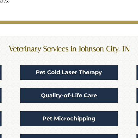
ats.
Veterinary Services in Johnson City, TN
Pet Cold Laser Therapy
Quality-of-Life Care
Pet Microchipping