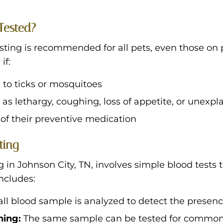
Tested?
ting is recommended for all pets, even those on 
if:
 to ticks or mosquitoes
s lethargy, coughing, loss of appetite, or unexpl
of their preventive medication
ting
 in Johnson City, TN, involves simple blood tests 
includes:
ll blood sample is analyzed to detect the presen
ning:
The same sample can be tested for common t