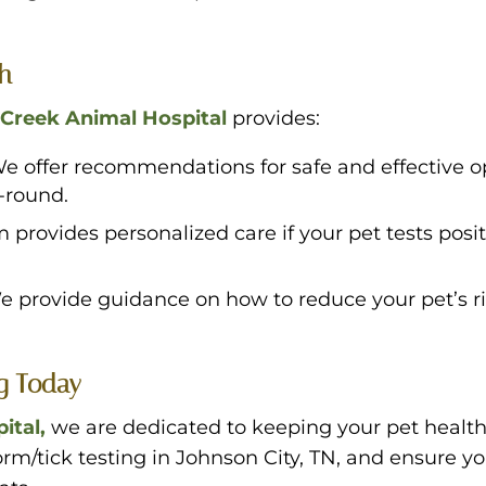
th
Creek Animal Hospital
provides:
e offer recommendations for safe and effective op
-round.
 provides personalized care if your pet tests posi
e provide guidance on how to reduce your pet’s r
ng Today
ital,
we are dedicated to keeping your pet healt
m/tick testing in Johnson City, TN, and ensure you