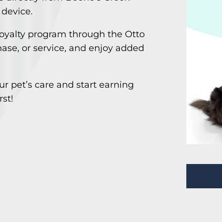
 device.
loyalty program through the Otto
hase, or service, and enjoy added
r pet’s care and start earning
rst!