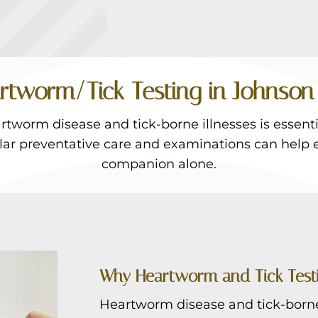
rtworm/Tick Testing in Johnson 
tworm disease and tick-borne illnesses is essentia
ular preventative care and examinations can help 
companion alone.
Why Heartworm and Tick Test
Heartworm disease and tick-borne 