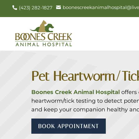
boonescreekanimalhospital@liv
(423) 282-1827


Pet Heartworm/Tick
Boones Creek Animal Hospital
offers
heartworm/tick testing to detect potent
and keep your companion healthy and
BOOK APPOINTMENT