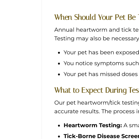
When Should Your Pet Be 
Annual heartworm and tick tes
Testing may also be necessary 
Your pet has been exposed
You notice symptoms such a
Your pet has missed doses 
What to Expect During Tes
Our pet heartworm/tick testing
accurate results. The process 
Heartworm Testing:
A sma
Tick-Borne Disease Scree