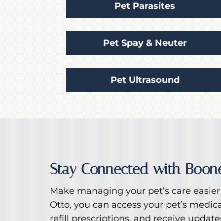
Pet Parasites
Pet Spay & Neuter
Pet Ultrasound
Stay Connected with Boone
Make managing your pet’s care easier 
Otto, you can access your pet’s medic
refill prescriptions, and receive updat