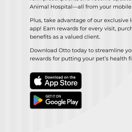
Animal Hospital—all from your mobile
Plus, take advantage of our exclusive 
app! Earn rewards for every visit, purc
benefits as a valued client.
Download Otto today to streamline you
rewards for putting your pet’s health fi