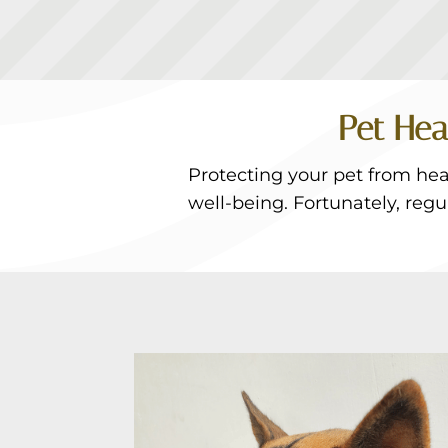
Pet Hea
Protecting your pet from hear
well-being. Fortunately, reg