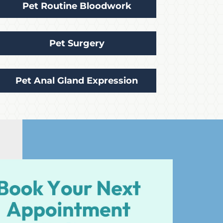
Pet Routine Bloodwork
Pet Surgery
Pet Anal Gland Expression