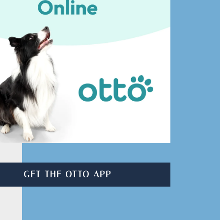
GET THE OTTO APP