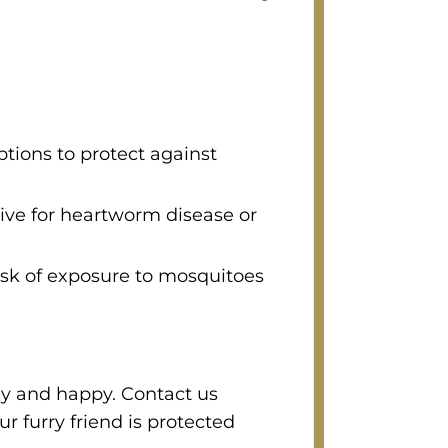
tions to protect against
tive for heartworm disease or
isk of exposure to mosquitoes
hy and happy. Contact us
r furry friend is protected