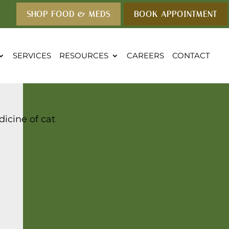
SHOP FOOD & MEDS
BOOK APPOINTMENT
SERVICES
RESOURCES
CAREERS
CONTACT