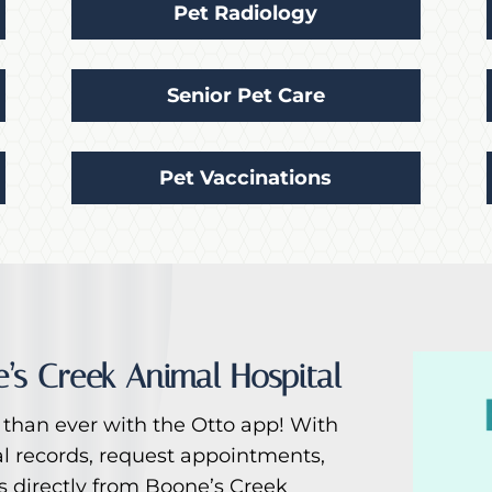
Pet Radiology
Senior Pet Care
Pet Vaccinations
’s Creek Animal Hospital
than ever with the Otto app! With
al records, request appointments,
es directly from Boone’s Creek