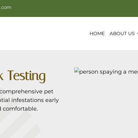
e.com
HOME
ABOUT US
 Testing
 comprehensive pet
ial infestations early
 comfortable.