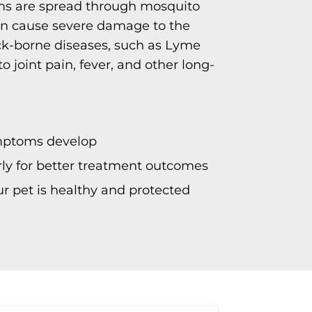
ms are spread through mosquito
 can cause severe damage to the
ick-borne diseases, such as Lyme
to joint pain, fever, and other long-
mptoms develop
arly for better treatment outcomes
r pet is healthy and protected