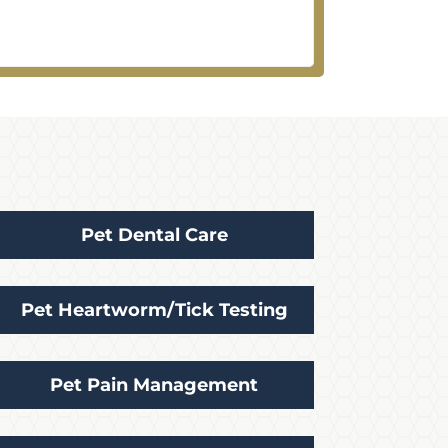
Pet Dental Care
Pet Heartworm/Tick Testing
Pet Pain Management