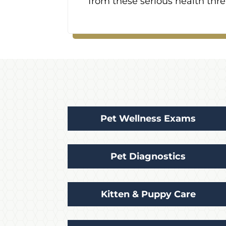
from these serious health thre
Pet Wellness Exams
Pet Diagnostics
Kitten & Puppy Care