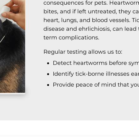
consequences for pets. Heartwor
bites, and if left untreated, they
heart, lungs, and blood vessels. T
disease and ehrlichiosis, can lead 
term complications.
Regular testing allows us to:
Detect heartworms before sy
Identify tick-borne illnesses e
Provide peace of mind that you